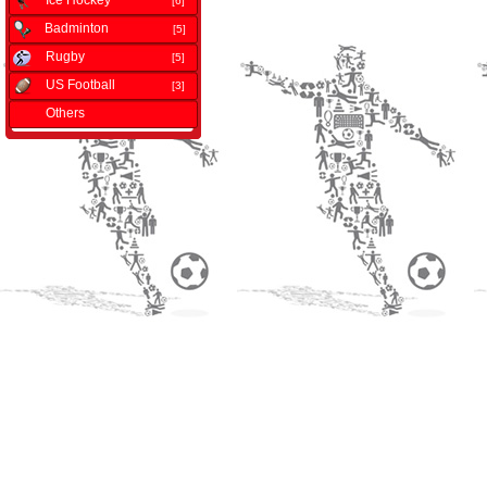
[6]
Badminton
[5]
Rugby
[5]
US Football
[3]
Others