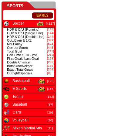
SPORTS
EARLY
Soccer
[4227]
HDP & O/U (Running)
[138]
HDP & O/U (Single Line)
[1448]
HDP & O/U (Double Line)
[1448]
Odd/Even & 1X2
[347]
Mix Parlay
[674]
Correct Score
[448]
Total Goal
[211]
Half Time / Full Time
[211]
First Goal / Last Goal
[128]
Double Chance
[232]
Both/One/Neither
[187]
Exact Total Goals
[202]
Outright/Specials
[0]
Basketball
[120]
E-Sports
[165]
Tennis
[152]
Baseball
[37]
Darts
[29]
Volleyball
[20]
Mixed Martial Arts
[11]
Ice Hockey